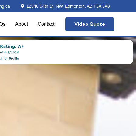
ng.ca
12946 54th St. NW, Edmonton, AB T5A 5A8
Video Quote
Qs
About
Contact