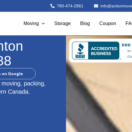
780-474-2861
info@actionmovi
Moving
Storage
Blog
Coupon
FA
nton
88
s on Google
 moving, packing,
ern Canada.