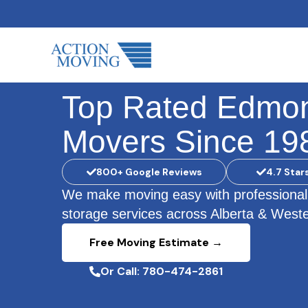
Skip
to
content
Top Rated Edmo
Movers Since 19
800+ Google Reviews
4.7 Star
We make moving easy with professional
storage services across Alberta & West
Free Moving Estimate →
Or Call: 780-474-2861