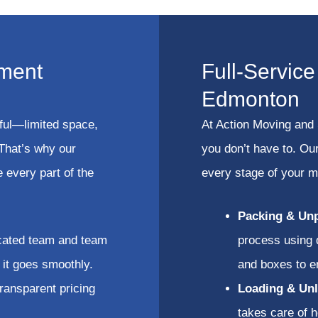
ment
Full-Servic
Edmonton
ful—limited space,
At Action Moving and 
 That’s why our
you don’t have to. Ou
 every part of the
every stage of your 
Packing & Un
cated team and team
process using 
it goes smoothly.
and boxes to e
ransparent pricing
Loading & Unl
takes care of h