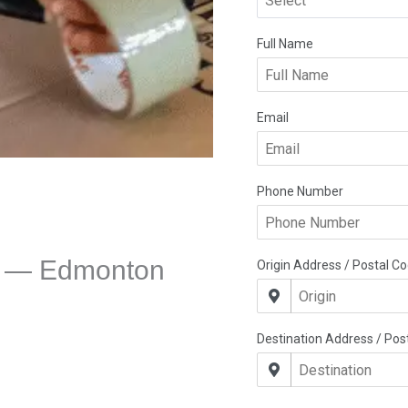
e — Edmonton