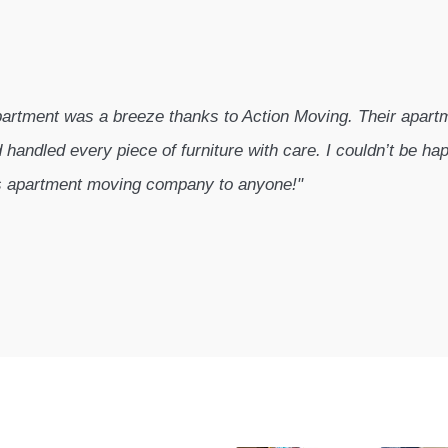
artment was a breeze thanks to Action Moving. Their apar
 handled every piece of furniture with care. I couldn’t be hap
s apartment moving company to anyone!"