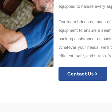
equipped to handle every asp
Our team brings decades of e
equipment to ensure a seaml
packing assistance, unloadi
Whatever your needs, we’ll d
efficient, safe, and stress-fr
Contact Us