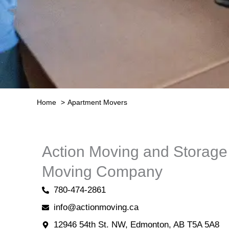
Home
Apartment Movers
Action Moving and Storag
Moving Company
780-474-2861
info@actionmoving.ca
12946 54th St. NW, Edmonton, AB T5A 5A8