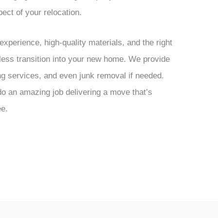
ect of your relocation.
xperience, high-quality materials, and the right
ess transition into your new home. We provide
ng services, and even junk removal if needed.
o an amazing job delivering a move that’s
ee.