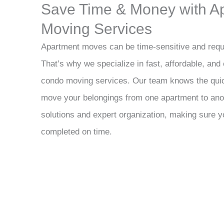
Save Time & Money with A
Moving Services
Apartment moves can be time-sensitive and requi
That’s why we specialize in fast, affordable, and
condo moving services. Our team knows the quic
move your belongings from one apartment to anot
solutions and expert organization, making sure y
completed on time.