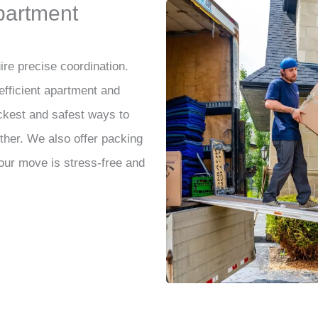
partment
re precise coordination.
 efficient apartment and
kest and safest ways to
her. We also offer packing
our move is stress-free and