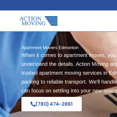
Skip
to
content
Apartment Movers Edmonton
When it comes to apartment moves, yo
understand the details. Action Moving an
trusted apartment moving services in Ed
packing to reliable transport. We’ll handle
can focus on settling into your new space
(780) 474-2861