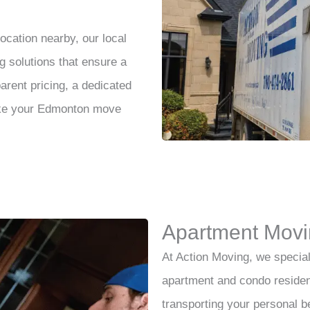
cation nearby, our local
solutions that ensure a
parent pricing, a dedicated
ake your Edmonton move
Apartment Movi
At Action Moving, we special
apartment and condo residen
transporting your personal 