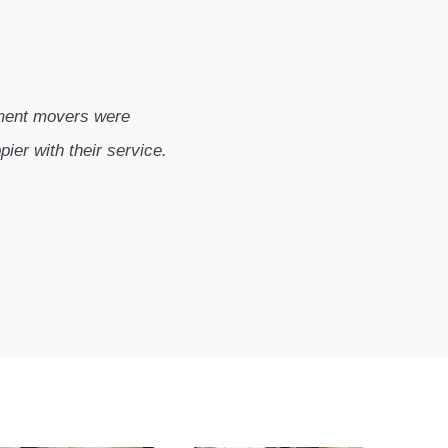
tment movers were
pier with their service.