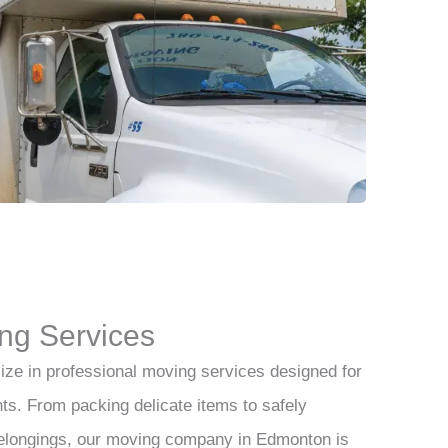
ng Services
ize in professional moving services designed for
ts. From packing delicate items to safely
belongings, our moving company in Edmonton is