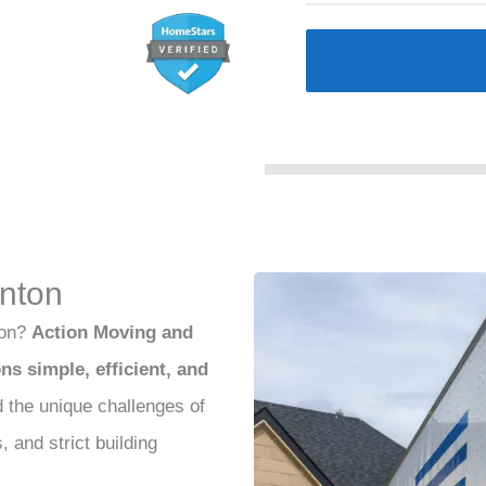
nton
ton?
Action Moving and
s simple, efficient, and
 the unique challenges of
 and strict building