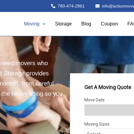
780-474-2861
info@actionmovi
Moving
Storage
Blog
Coupon
FA
u need movers who
d Storage provides
monton, from careful
 the heavy lifting so you
.