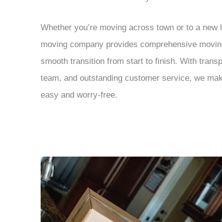
Whether you’re moving across town or to a new lo
moving company provides comprehensive moving 
smooth transition from start to finish. With trans
team, and outstanding customer service, we m
easy and worry-free.