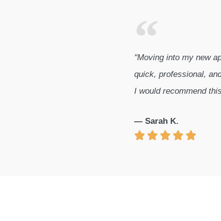
"Moving into my new ap
quick, professional, and
I would recommend thi
— Sarah K.