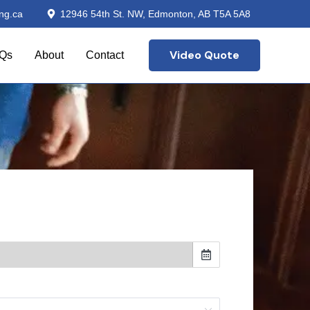
ng.ca
12946 54th St. NW, Edmonton, AB T5A 5A8
Video Quote
Qs
About
Contact