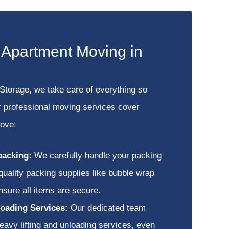
e Apartment Moving in
Storage, we take care of everything so
r professional moving services cover
move:
packing:
We carefully handle your packing
quality packing supplies like bubble wrap
nsure all items are secure.
oading Services:
Our dedicated team
eavy lifting and unloading services, even