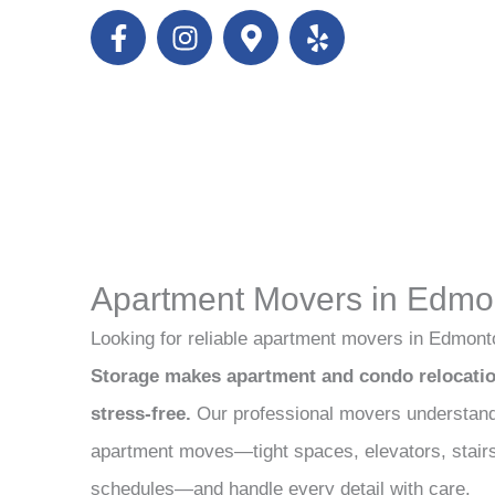
F
I
M
Y
a
n
a
e
c
s
p
l
e
t
-
p
b
a
m
o
g
a
o
r
r
k
a
k
-
m
e
f
r
Apartment Movers in Edmo
-
a
Looking for reliable apartment movers in Edmon
l
Storage makes apartment and condo relocation
t
stress-free.
Our professional movers understand
apartment moves—tight spaces, elevators, stairs,
schedules—and handle every detail with care.