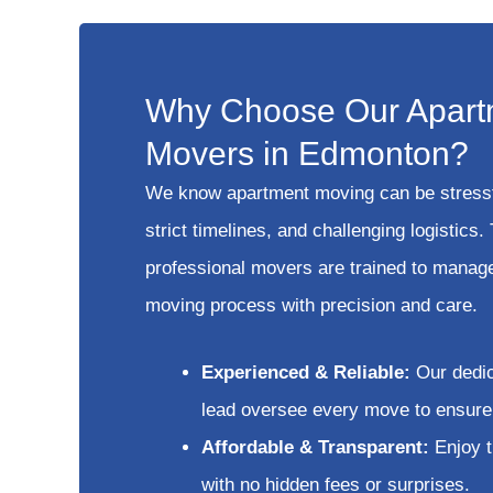
Why Choose Our Apart
Movers in Edmonton?
We know apartment moving can be stress
strict timelines, and challenging logistics.
professional movers are trained to manage
moving process with precision and care.
Experienced & Reliable:
Our dedi
lead oversee every move to ensure 
Affordable & Transparent:
Enjoy t
with no hidden fees or surprises.