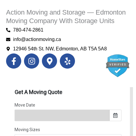
Action Moving and Storage — Edmonton
Moving Company With Storage Units
780-474-2861
info@actionmoving.ca
12946 54th St. NW, Edmonton, AB T5A 5A8
F
I
M
Y
a
n
a
e
c
s
p
l
e
t
-
p
b
a
m
o
g
a
o
r
r
k
a
k
-
m
e
f
r
-