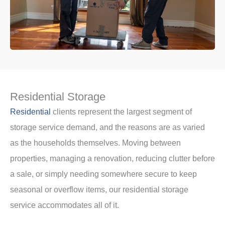
Residential Storage
Residential
clients represent the largest segment of
storage service demand, and the reasons are as varied
as the households themselves. Moving between
properties, managing a renovation, reducing clutter before
a sale, or simply needing somewhere secure to keep
seasonal or overflow items, our residential storage
service accommodates all of it.