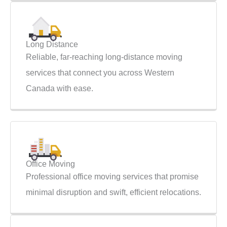
Long Distance
Reliable, far-reaching long-distance moving
services that connect you across Western
Canada with ease.
Office Moving
Professional office moving services that promise
minimal disruption and swift, efficient relocations.