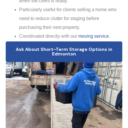
when the client is ready.
Particularly useful for clients selling a home who
need to reduce clutter for staging before
purchasing their next property.
Coordinated directly with our
moving service
.
Ask About Short-Term Storage Options in
Edmonton