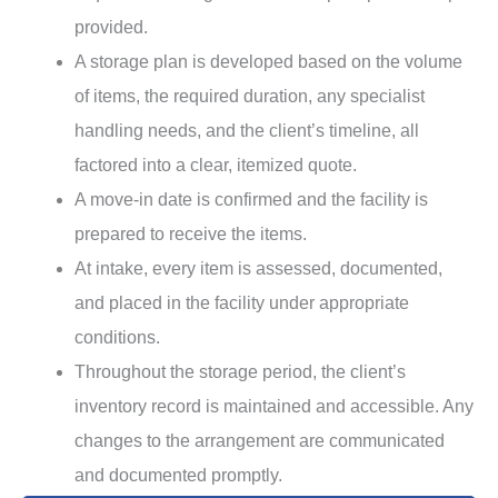
provided.
A storage plan is developed based on the volume
of items, the required duration, any specialist
handling needs, and the client’s timeline, all
factored into a clear, itemized quote.
A move-in date is confirmed and the facility is
prepared to receive the items.
At intake, every item is assessed, documented,
and placed in the facility under appropriate
conditions.
Throughout the storage period, the client’s
inventory record is maintained and accessible. Any
changes to the arrangement are communicated
and documented promptly.