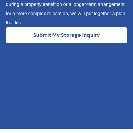
during a property transition or a longer-term arrangement
for a more complex relocation, we will put together a plan
that fits.
Submit My Storage Inquiry