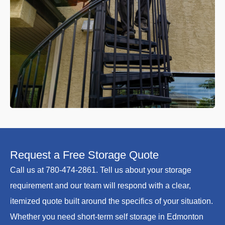
Request a Free Storage Quote
Call us at 780-474-2861. Tell us about your storage
requirement and our team will respond with a clear,
itemized quote built around the specifics of your situation.
Whether you need short-term self storage in Edmonton