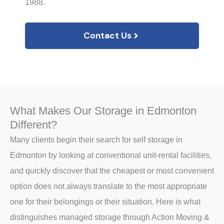
1988.
Contact Us
What Makes Our Storage in Edmonton
Different?
Many clients begin their search for self storage in
Edmonton by looking at conventional unit-rental facilities,
and quickly discover that the cheapest or most convenient
option does not always translate to the most appropriate
one for their belongings or their situation. Here is what
distinguishes managed storage through Action Moving &