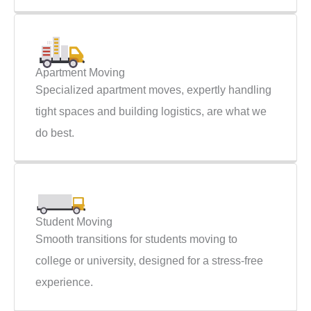
Apartment Moving
Specialized apartment moves, expertly handling
tight spaces and building logistics, are what we
do best.
Student Moving
Smooth transitions for students moving to
college or university, designed for a stress-free
experience.