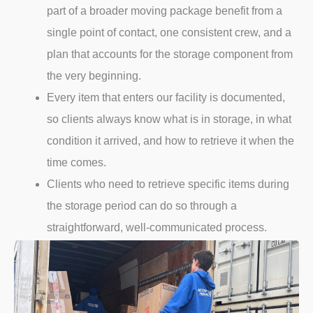
part of a broader moving package benefit from a
single point of contact, one consistent crew, and a
plan that accounts for the storage component from
the very beginning.
Every item that enters our facility is documented,
so clients always know what is in storage, in what
condition it arrived, and how to retrieve it when the
time comes.
Clients who need to retrieve specific items during
the storage period can do so through a
straightforward, well-communicated process.