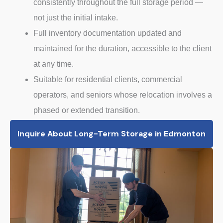
consistently throughout the full storage period —
not just the initial intake.
Full inventory documentation updated and
maintained for the duration, accessible to the client
at any time.
Suitable for residential clients, commercial
operators, and seniors whose relocation involves a
phased or extended transition.
Inquire About Long-Term Storage in Edmonton