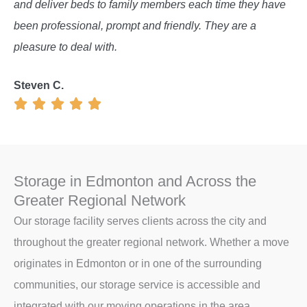
and deliver beds to family members each time they have
been professional, prompt and friendly. They are a
pleasure to deal with.
Steven C.
Storage in Edmonton and Across the
Greater Regional Network
Our storage facility serves clients across the city and
throughout the greater regional network. Whether a move
originates in Edmonton or in one of the surrounding
communities, our storage service is accessible and
integrated with our moving operations in the area.