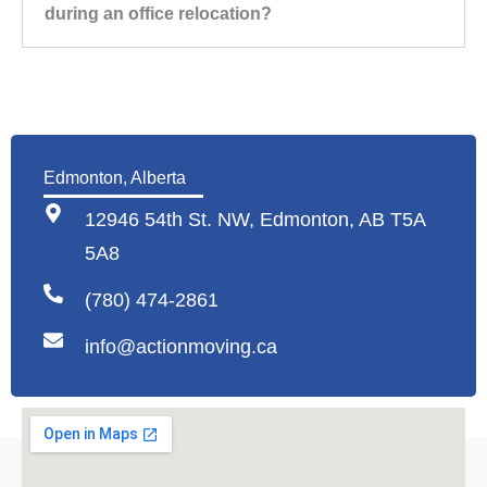
during an office relocation?
Edmonton, Alberta
12946 54th St. NW, Edmonton, AB T5A
5A8
(780) 474-2861
info@actionmoving.ca