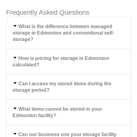
Frequently Asked Questions
What is the difference between managed
storage in Edmonton and conventional self-
storage?
How is pricing for storage in Edmonton
calculated?
Can I access my stored items during the
storage period?
What items cannot be stored in your
Edmonton facility?
Can our business use your storage facility