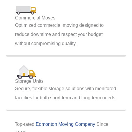
Commercial Moves
Optimized commercial moving designed to
reduce downtime and respect your budget
without compromising quality.
Storage Units
Secure, flexible storage solutions with monitored
facilities for both short-term and long-term needs.
Top-rated
Edmonton Moving Company
Since