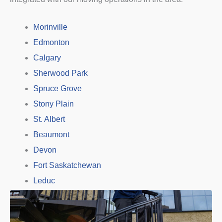
Morinville
Edmonton
Calgary
Sherwood Park
Spruce Grove
Stony Plain
St. Albert
Beaumont
Devon
Fort Saskatchewan
Leduc