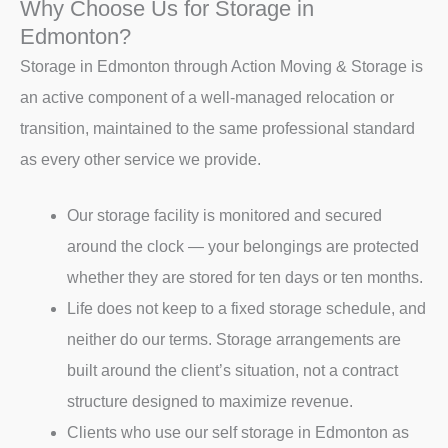
Why Choose Us for Storage in
Edmonton?
Storage in Edmonton through Action Moving & Storage is
an active component of a well-managed relocation or
transition, maintained to the same professional standard
as every other service we provide.
Our storage facility is monitored and secured
around the clock — your belongings are protected
whether they are stored for ten days or ten months.
Life does not keep to a fixed storage schedule, and
neither do our terms. Storage arrangements are
built around the client’s situation, not a contract
structure designed to maximize revenue.
Clients who use our self storage in Edmonton as