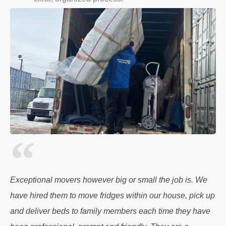
Exceptional movers however big or small the job is. We
have hired them to move fridges within our house, pick up
and deliver beds to family members each time they have