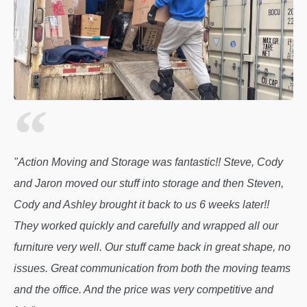
"Action Moving and Storage was fantastic!! Steve, Cody
and Jaron moved our stuff into storage and then Steven,
Cody and Ashley brought it back to us 6 weeks later!!
They worked quickly and carefully and wrapped all our
furniture very well. Our stuff came back in great shape, no
issues. Great communication from both the moving teams
and the office. And the price was very competitive and