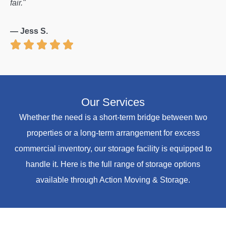
fair."
— Jess S.
Our Services
Whether the need is a short-term bridge between two
properties or a long-term arrangement for excess
commercial inventory, our storage facility is equipped to
handle it. Here is the full range of storage options
available through Action Moving & Storage.