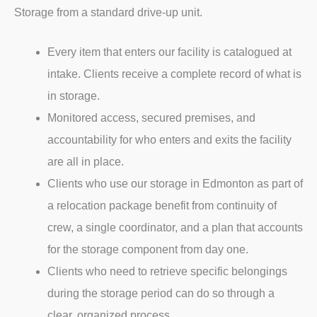
Storage from a standard drive-up unit.
Every item that enters our facility is catalogued at
intake. Clients receive a complete record of what is
in storage.
Monitored access, secured premises, and
accountability for who enters and exits the facility
are all in place.
Clients who use our storage in Edmonton as part of
a relocation package benefit from continuity of
crew, a single coordinator, and a plan that accounts
for the storage component from day one.
Clients who need to retrieve specific belongings
during the storage period can do so through a
clear, organized process.