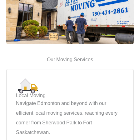
Our Moving Services
Local Moving
Navigate Edmonton and beyond with our
efficient local moving services, reaching every
corner from Sherwood Park to Fort
Saskatchewan.