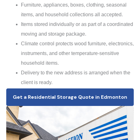
Furniture, appliances, boxes, clothing, seasonal
items, and household collections all accepted.
Items stored individually or as part of a coordinated
moving and storage package.
Climate control protects wood furniture, electronics,
instruments, and other temperature-sensitive
household items.
Delivery to the new address is arranged when the
client is ready.
Get a Residential Storage Quote in Edmonton