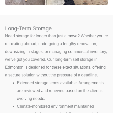
Long-Term Storage
Need storage for longer than just a move? Whether you’re
relocating abroad, undergoing a lengthy renovation,
downsizing in stages, or managing commercial inventory,
we’ve got you covered. Our long-term self storage in
Edmonton is designed for these exact situations, offering
a secure solution without the pressure of a deadline.
Extended storage terms available. Arrangements
are reviewed and renewed based on the client’s
evolving needs.
Climate-monitored environment maintained