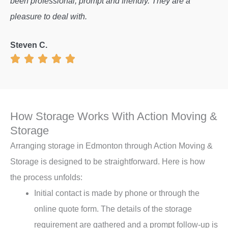
been professional, prompt and friendly. They are a
pleasure to deal with.
Steven C.
How Storage Works With Action Moving &
Storage
Arranging storage in Edmonton through Action Moving &
Storage is designed to be straightforward. Here is how
the process unfolds:
Initial contact is made by phone or through the
online quote form. The details of the storage
requirement are gathered and a prompt follow-up is