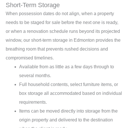
Short-Term Storage
When possession dates do not align, when a property
needs to be staged for sale before the next one is ready,
or when a renovation schedule runs beyond its projected
window, our short-term storage in Edmonton provides the
breathing room that prevents rushed decisions and
compromised timelines.
Available from as little as a few days through to
several months.
Full household contents, select furniture items, or
box storage all accommodated based on individual
requirements.
Items can be moved directly into storage from the
origin property and delivered to the destination