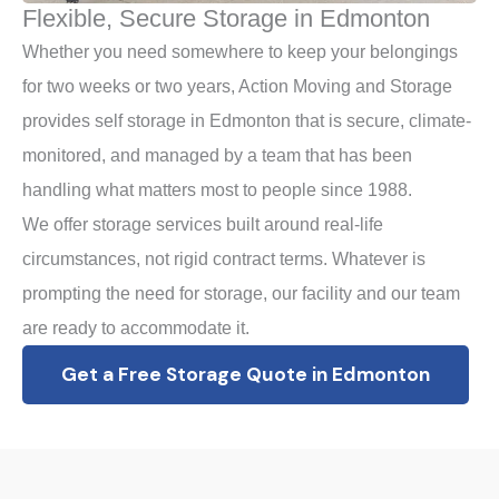
Flexible, Secure Storage in Edmonton
Whether you need somewhere to keep your belongings
for two weeks or two years, Action Moving and Storage
provides self storage in Edmonton that is secure, climate-
monitored, and managed by a team that has been
handling what matters most to people since 1988.
We offer storage services built around real-life
circumstances, not rigid contract terms. Whatever is
prompting the need for storage, our facility and our team
are ready to accommodate it.
Get a Free Storage Quote in Edmonton