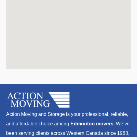
Action Moving and Storage is your professional, reliable,
and affordable choice among
Edmonton movers
.
We’ve
been serving clients across Western Canada since 1988,