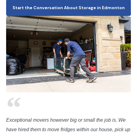
Start the Conversation About Storage in Edmonton
Exceptional movers however big or small the job is. We
have hired them to move fridges within our house, pick up