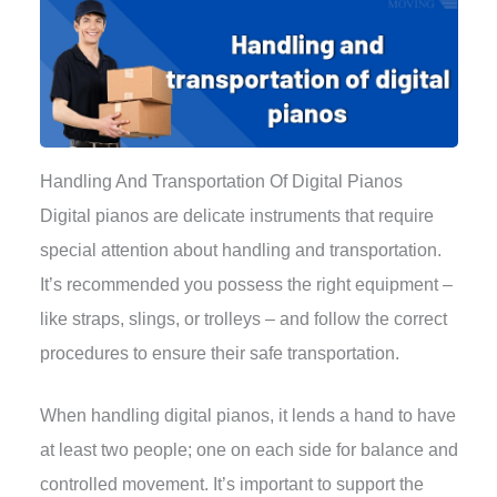
Handling And Transportation Of Digital Pianos
Digital pianos are delicate instruments that require
special attention about handling and transportation.
It’s recommended you possess the right equipment –
like straps, slings, or trolleys – and follow the correct
procedures to ensure their safe transportation.
When handling digital pianos, it lends a hand to have
at least two people; one on each side for balance and
controlled movement. It’s important to support the