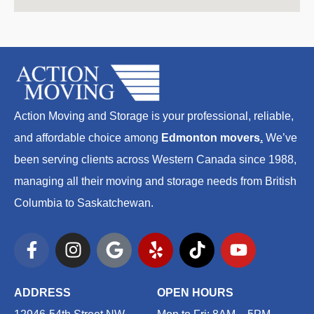
Action Moving and Storage is your professional, reliable,
and affordable choice among
Edmonton movers
.
We’ve
been serving clients across Western Canada since 1988,
managing all their moving and storage needs from British
Columbia to Saskatchewan.
F
I
G
Y
T
Y
a
n
o
e
i
o
c
s
o
l
k
u
e
t
g
p
t
t
ADDRESS
OPEN HOURS
b
a
l
o
u