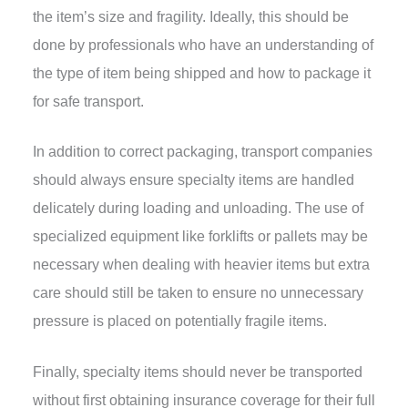
the item’s size and fragility. Ideally, this should be
done by professionals who have an understanding of
the type of item being shipped and how to package it
for safe transport.
In addition to correct packaging, transport companies
should always ensure specialty items are handled
delicately during loading and unloading. The use of
specialized equipment like forklifts or pallets may be
necessary when dealing with heavier items but extra
care should still be taken to ensure no unnecessary
pressure is placed on potentially fragile items.
Finally, specialty items should never be transported
without first obtaining insurance coverage for their full