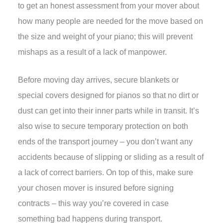
to get an honest assessment from your mover about
how many people are needed for the move based on
the size and weight of your piano; this will prevent
mishaps as a result of a lack of manpower.
Before moving day arrives, secure blankets or
special covers designed for pianos so that no dirt or
dust can get into their inner parts while in transit. It’s
also wise to secure temporary protection on both
ends of the transport journey – you don’t want any
accidents because of slipping or sliding as a result of
a lack of correct barriers. On top of this, make sure
your chosen mover is insured before signing
contracts – this way you’re covered in case
something bad happens during transport.