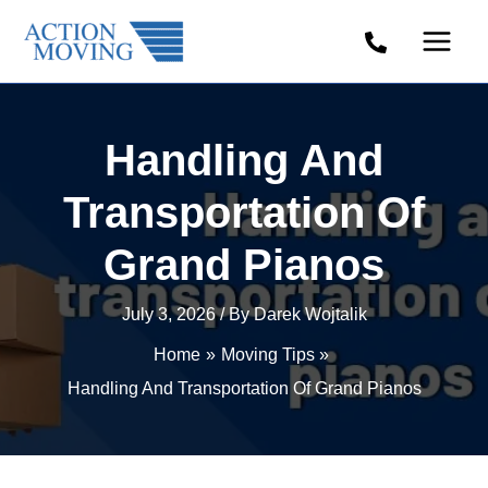
Skip
to
content
Handling And
Transportation Of
Grand Pianos
July 3, 2026
/ By
Darek Wojtalik
Home
Moving Tips
Handling And Transportation Of Grand Pianos