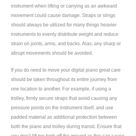
instrument when lifting or carrying as an awkward
movement could cause damage. Straps or slings
should always be utilized for many things heavier
instruments to evenly distribute weight and reduce
strain on joints, arms, and backs. Alas, any sharp or
abrupt movements should be avoided.
If you do need to move your digital piano great care
should be taken throughout its entire journey from
one location to another. For example, if using a
trolley, firmly secure straps that avoid causing any
pressure points on the instrument itself, and use
padded material as additional protection between
both the piano and trolley during transit. Ensure that
you don’t lift too high off the ground as this can cause