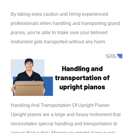
By taking extra caution and hiring experienced
professionals when handling and transporting grand
pianos, you’re able to make sure your beloved
instrument gets transported without any harm.
Handling And Transportation Of Upright Pianos
Upright pianos are a large and heavy instrument that
necessitates special handling and transportation to
ensure their safety. Moving an upright piano is not