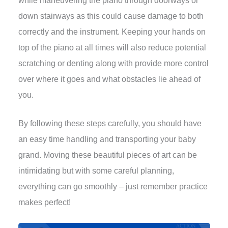
while maneuvering the piano through doorways or
down stairways as this could cause damage to both
correctly and the instrument. Keeping your hands on
top of the piano at all times will also reduce potential
scratching or denting along with provide more control
over where it goes and what obstacles lie ahead of
you.
By following these steps carefully, you should have
an easy time handling and transporting your baby
grand. Moving these beautiful pieces of art can be
intimidating but with some careful planning,
everything can go smoothly – just remember practice
makes perfect!