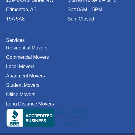
12946-54th Street NW
Mon to Fri: 8AM – 5PM
o
g
e
k
b
Edmonton, AB
Sat: 8AM – 5PM
o
r
e
T5A 5A8
Sun: Closed
k
a
-
m
f
Services
Residential Movers
Commercial Movers
Local Movers
Apartment Movers
Student Movers
Office Movers
Long Distance Movers