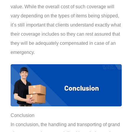
value. While the overall cost of such coverage will
vary depending on the types of items being shipped,
it’s still important that clients understand exactly what
their coverage includes so they can rest assured that
they will be adequately compensated in case of an
emergency.
Conclusion
In conclusion, the handling and transporting of grand