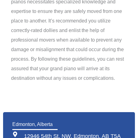
pianos necessitates specialized knowledge and
expertise to ensure they are safely moved from one
place to another. It’s recommended you utilize
correctly-rated dollies and enlist the help of
professional movers when available to prevent any
damage or misalignment that could occur during the
process. By following these guidelines, you can rest
assured that your grand piano will arrive at its
destination without any issues or complications.
Edmonton, Alberta
12946 54th St. NW, Edmonton, AB T5A