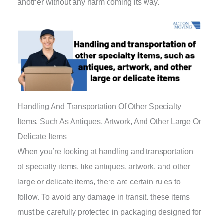
another without any harm coming its way.
Handling And Transportation Of Other Specialty
Items, Such As Antiques, Artwork, And Other Large Or
Delicate Items
When you’re looking at handling and transportation
of specialty items, like antiques, artwork, and other
large or delicate items, there are certain rules to
follow. To avoid any damage in transit, these items
must be carefully protected in packaging designed for