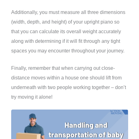
Additionally, you must measure all three dimensions
(width, depth, and height) of your upright piano so
that you can calculate its overall weight accurately
along with determining if it will fit through any tight
spaces you may encounter throughout your journey.
Finally, remember that when carrying out close-
distance moves within a house one should lift from
underneath with two people working together – don’t
try moving it alone!