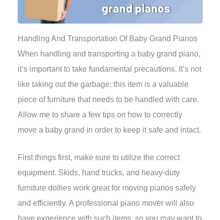
Handling And Transportation Of Baby Grand Pianos
When handling and transporting a baby grand piano,
it’s important to take fundamental precautions. It’s not
like taking out the garbage; this item is a valuable
piece of furniture that needs to be handled with care.
Allow me to share a few tips on how to correctly
move a baby grand in order to keep it safe and intact.
First things first, make sure to utilize the correct
equipment. Skids, hand trucks, and heavy-duty
furniture dollies work great for moving pianos safely
and efficiently. A professional piano mover will also
have experience with such items, so you may want to