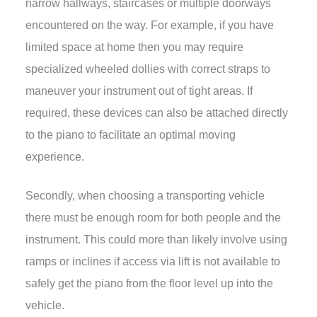
narrow hallways, staircases or multiple doorways
encountered on the way. For example, if you have
limited space at home then you may require
specialized wheeled dollies with correct straps to
maneuver your instrument out of tight areas. If
required, these devices can also be attached directly
to the piano to facilitate an optimal moving
experience.
Secondly, when choosing a transporting vehicle
there must be enough room for both people and the
instrument. This could more than likely involve using
ramps or inclines if access via lift is not available to
safely get the piano from the floor level up into the
vehicle.