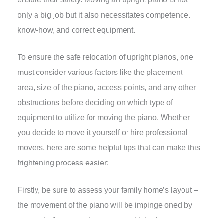
only a big job but it also necessitates competence,
know-how, and correct equipment.
To ensure the safe relocation of upright pianos, one
must consider various factors like the placement
area, size of the piano, access points, and any other
obstructions before deciding on which type of
equipment to utilize for moving the piano. Whether
you decide to move it yourself or hire professional
movers, here are some helpful tips that can make this
frightening process easier:
Firstly, be sure to assess your family home’s layout –
the movement of the piano will be impinge oned by