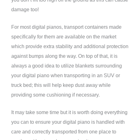
damage too!
For most digital pianos, transport containers made
specifically for them are available on the market
which provide extra stability and additional protection
against bumps along the way. On top of that, it is
always a good idea to utilize blankets surrounding
your digital piano when transporting in an SUV or
truck bed; this will help keep dust away while
providing some cushioning if necessary.
It may take some time but it is worth doing everything
you can to ensure your digital piano is handled with
care and correctly transported from one place to