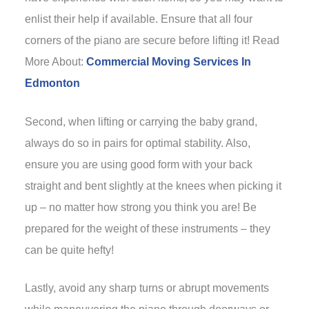
enlist their help if available. Ensure that all four
corners of the piano are secure before lifting it! Read
More About:
Commercial Moving Services In
Edmonton
Second, when lifting or carrying the baby grand,
always do so in pairs for optimal stability. Also,
ensure you are using good form with your back
straight and bent slightly at the knees when picking it
up – no matter how strong you think you are! Be
prepared for the weight of these instruments – they
can be quite hefty!
Lastly, avoid any sharp turns or abrupt movements