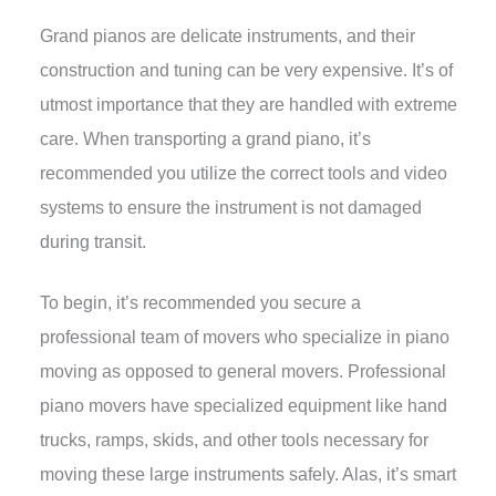
Grand pianos are delicate instruments, and their
construction and tuning can be very expensive. It’s of
utmost importance that they are handled with extreme
care. When transporting a grand piano, it’s
recommended you utilize the correct tools and video
systems to ensure the instrument is not damaged
during transit.
To begin, it’s recommended you secure a
professional team of movers who specialize in piano
moving as opposed to general movers. Professional
piano movers have specialized equipment like hand
trucks, ramps, skids, and other tools necessary for
moving these large instruments safely. Alas, it’s smart