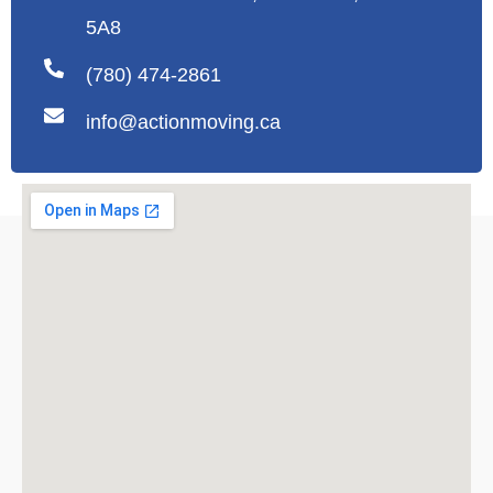
5A8
(780) 474-2861
info@actionmoving.ca