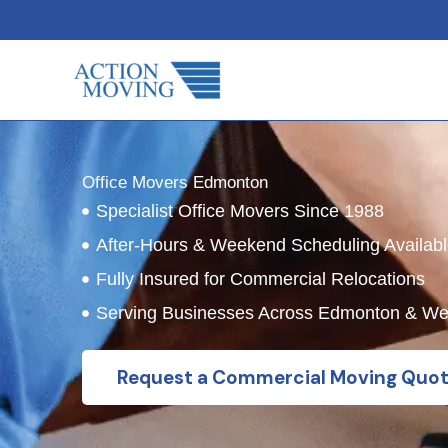
Skip
to
content
Office Movers Edmonton
Specialist Office Movers Since 1988
After-Hours & Weekend Scheduling Availab
Fully Insured for Commercial Relocations
Serving Businesses Across Edmonton & W
Request a Commercial Moving Quo