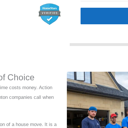
of Choice
ime costs money. Action
nton companies call when
ion of a house move. It is a