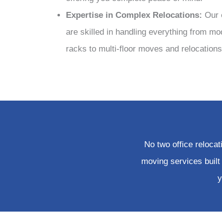
Expertise in Complex Relocations:
Our 
are skilled in handling everything from mo
racks to multi-floor moves and relocations 
No two office reloca
moving services built
y