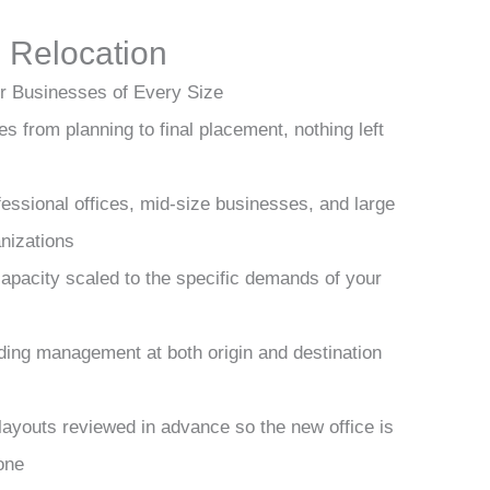
 Relocation
r Businesses of Every Size
s from planning to final placement, nothing left
fessional offices, mid-size businesses, and large
nizations
apacity scaled to the specific demands of your
lding management at both origin and destination
layouts reviewed in advance so the new office is
one