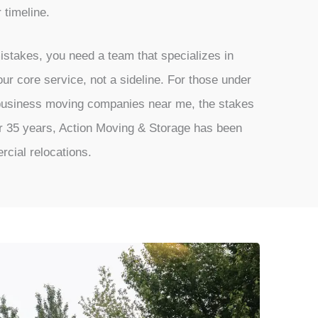
r timeline.
istakes, you need a team that specializes in
ur core service, not a sideline. For those under
 business moving companies near me, the stakes
er 35 years, Action Moving & Storage has been
rcial relocations.