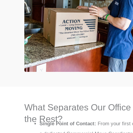
What Separates Our Offic
the Rest?
Single Point of Contact:
From your first c