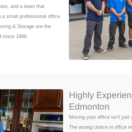
sion, and a team that
a small professional office
Moving & Storage are the
d since 1988.
Highly Experien
Edmonton
Moving your office isn’t just 
The wrong choice in office m