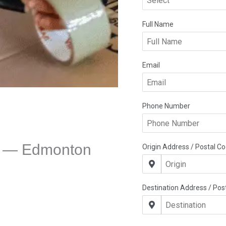
e — Edmonton