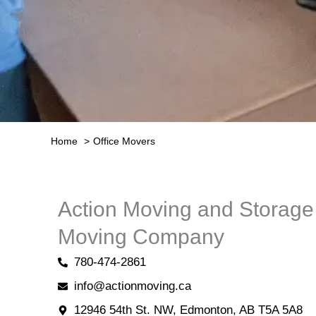
Home
Office Movers
Action Moving and Storag
Moving Company
780-474-2861
info@actionmoving.ca
12946 54th St. NW, Edmonton, AB T5A 5A8