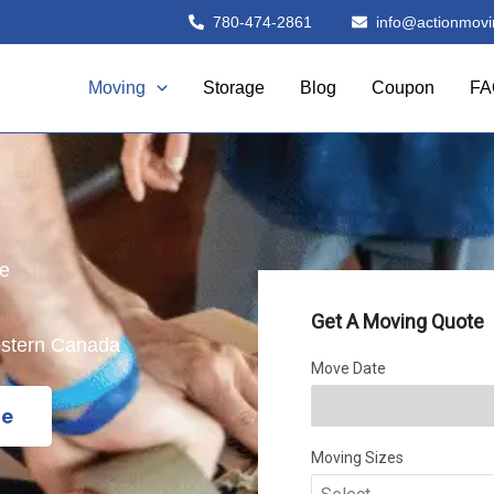
780-474-2861
info@actionmovi
Moving
Storage
Blog
Coupon
FA
le
estern Canada
te