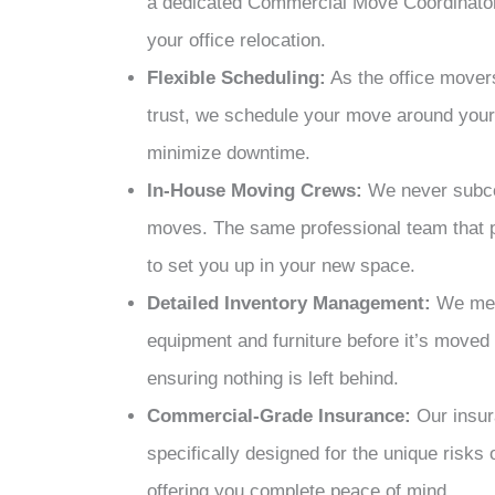
a dedicated Commercial Move Coordinator
your office relocation.
Flexible Scheduling:
As the
office move
trust, we schedule your move around your 
minimize downtime.
In-House Moving Crews:
We never subco
moves. The same professional team that p
to set you up in your new space.
Detailed Inventory Management:
We meti
equipment and furniture before it’s moved 
ensuring nothing is left behind.
Commercial-Grade Insurance:
Our insur
specifically designed for the unique risks
offering you complete peace of mind.