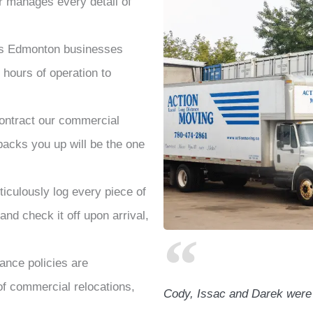
 manages every detail of
rs Edmonton
businesses
hours of operation to
ntract our commercial
acks you up will be the one
culously log every piece of
and check it off upon arrival,
ance policies are
 of commercial relocations,
Cody, Issac and Darek were a