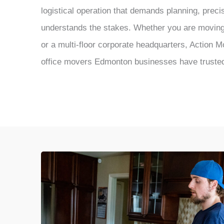
logistical operation that demands planning, preci
understands the stakes. Whether you are moving 
or a multi-floor corporate headquarters, Action 
office movers Edmonton businesses have truste