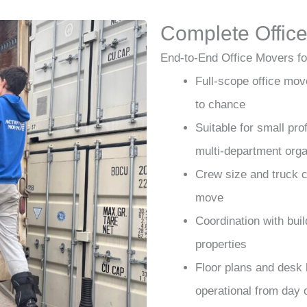
Complete Office
End-to-End Office Movers fo
Full-scope office move
to chance
Suitable for small pro
multi-department orga
Crew size and truck c
move
Coordination with bui
properties
Floor plans and desk 
operational from day 