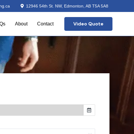
ng.ca
12946 54th St. NW, Edmonton, AB T5A 5A8
Video Quote
Qs
About
Contact