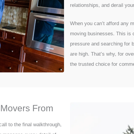
relationships, and derail you
When you can’t afford any m
moving businesses. This is o
pressure and searching for
are high. That’s why, for ov
the trusted choice for comme
e Movers From
all to the final walkthrough,