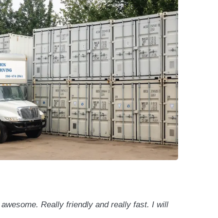
wesome. Really friendly and really fast. I will