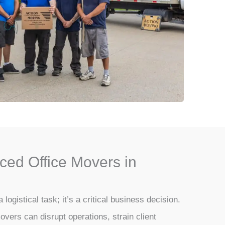
ced Office Movers in
a logistical task; it’s a critical business decision.
overs can disrupt operations, strain client