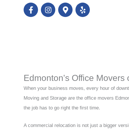
F
I
M
Y
a
n
a
e
c
s
p
l
e
t
-
p
b
a
m
o
g
a
o
r
r
k
a
k
-
m
e
f
r
Edmonton's Office Movers 
-
a
When your business moves, every hour of downt
l
Moving and Storage are the office movers Edmo
t
the job has to go right the first time.
A commercial relocation is not just a bigger vers