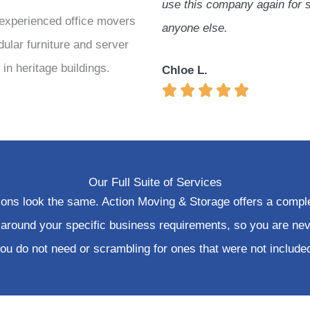
use this company again for 
experienced
office movers
anyone else.
dular furniture and server
in heritage buildings.
Chloe L.
Our Full Suite of Services
tions look the same. Action Moving & Storage offers a compl
 around your specific business requirements, so you are nev
ou do not need or scrambling for ones that were not include