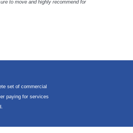
sure to move and highly recommend for
ete set of commercial
er paying for services
d.