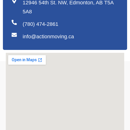
12946 54th St. NW, Edmonton, AB T5A
5A8
(780) 474-2861
info@actionmoving.ca