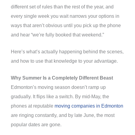
different set of rules than the rest of the year, and
every single week you wait narrows your options in
ways that aren’t obvious until you pick up the phone
and hear “we’re fully booked that weekend.”
Here’s what’s actually happening behind the scenes,
and how to use that knowledge to your advantage.
Why Summer Is a Completely Different Beast
Edmonton’s moving season doesn’t ramp up
gradually. It flips like a switch. By mid-May, the
phones at reputable
moving companies in Edmonton
are ringing constantly, and by late June, the most
popular dates are gone.