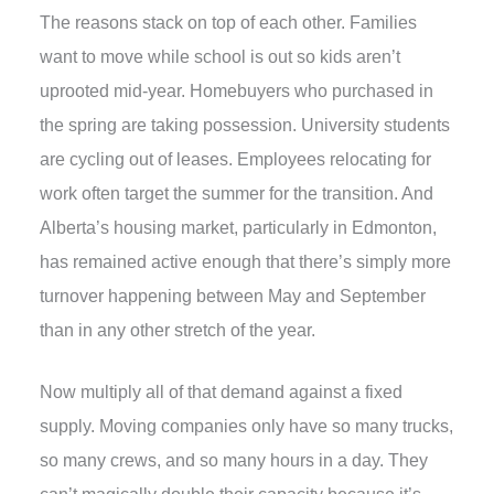
The reasons stack on top of each other. Families
want to move while school is out so kids aren’t
uprooted mid-year. Homebuyers who purchased in
the spring are taking possession. University students
are cycling out of leases. Employees relocating for
work often target the summer for the transition. And
Alberta’s housing market
, particularly in Edmonton,
has remained active enough that there’s simply more
turnover happening between May and September
than in any other stretch of the year.
Now multiply all of that demand against a fixed
supply. Moving companies only have so many trucks,
so many crews, and so many hours in a day. They