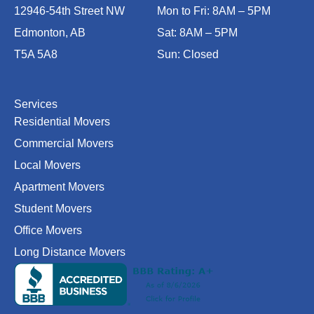
b
a
l
o
u
12946-54th Street NW
Mon to Fri: 8AM – 5PM
o
g
e
k
b
Edmonton, AB
Sat: 8AM – 5PM
o
r
e
T5A 5A8
Sun: Closed
k
a
-
m
f
Services
Residential Movers
Commercial Movers
Local Movers
Apartment Movers
Student Movers
Office Movers
Long Distance Movers