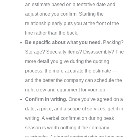
an estimate based on a tentative date and
adjust once you confirm. Starting the
relationship early puts you at the front of the
line rather than the back.
Be specific about what you need.
Packing?
Storage? Specialty items? Disassembly? The
more detail you give during the quoting
process, the more accurate the estimate —
and the better the company can schedule the
right crew and equipment for your job.
Confirm in writing.
Once you’ve agreed on a
date, a price, and a scope of services, get it in
writing. A verbal confirmation during peak
season is worth nothing if the company