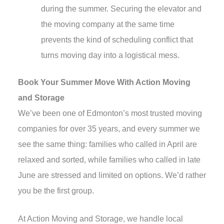
during the summer. Securing the elevator and
the moving company at the same time
prevents the kind of scheduling conflict that
turns moving day into a logistical mess.
Book Your Summer Move With Action Moving
and Storage
We’ve been one of Edmonton’s most trusted moving
companies for over 35 years, and every summer we
see the same thing: families who called in April are
relaxed and sorted, while families who called in late
June are stressed and limited on options. We’d rather
you be the first group.
At Action Moving and Storage, we handle local