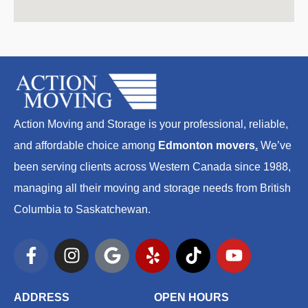
Action Moving and Storage is your professional, reliable,
and affordable choice among
Edmonton movers
.
We’ve
been serving clients across Western Canada since 1988,
managing all their moving and storage needs from British
Columbia to Saskatchewan.
F
I
G
Y
T
Y
a
n
o
e
i
o
c
s
o
l
k
u
e
t
g
p
t
t
ADDRESS
OPEN HOURS