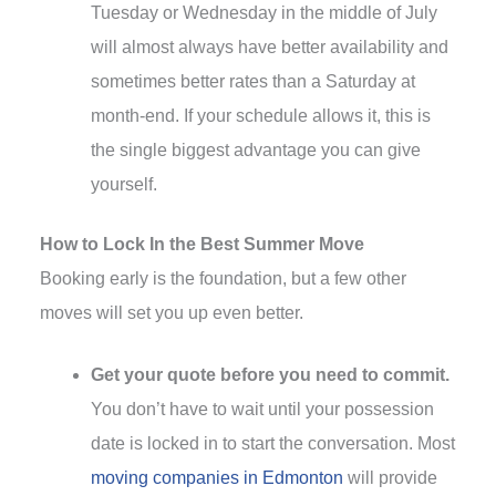
Tuesday or Wednesday in the middle of July
will almost always have better availability and
sometimes better rates than a Saturday at
month-end. If your schedule allows it, this is
the single biggest advantage you can give
yourself.
How to Lock In the Best Summer Move
Booking early is the foundation, but a few other
moves will set you up even better.
Get your quote before you need to commit.
You don’t have to wait until your possession
date is locked in to start the conversation. Most
moving companies in Edmonton
will provide