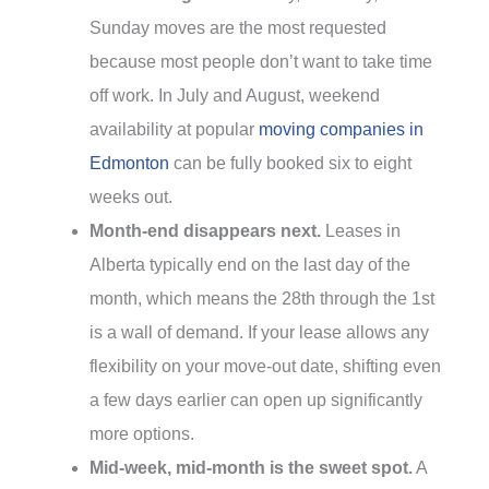
Sunday moves are the most requested
because most people don’t want to take time
off work. In July and August, weekend
availability at popular
moving companies in
Edmonton
can be fully booked six to eight
weeks out.
Month-end disappears next.
Leases in
Alberta typically end on the last day of the
month, which means the 28th through the 1st
is a wall of demand. If your lease allows any
flexibility on your move-out date, shifting even
a few days earlier can open up significantly
more options.
Mid-week, mid-month is the sweet spot.
A