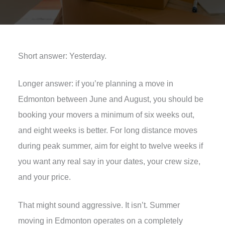
Short answer: Yesterday.
Longer answer: if you’re planning a move in
Edmonton between June and August, you should be
booking your movers a minimum of six weeks out,
and eight weeks is better. For long distance moves
during peak summer, aim for eight to twelve weeks if
you want any real say in your dates, your crew size,
and your price.
That might sound aggressive. It isn’t. Summer
moving in Edmonton operates on a completely