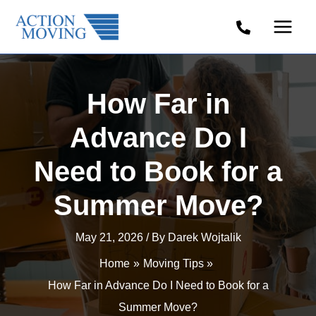
Skip
to
content
How Far in
Advance Do I
Need to Book for a
Summer Move?
May 21, 2026
/ By
Darek Wojtalik
Home
Moving Tips
How Far in Advance Do I Need to Book for a
Summer Move?