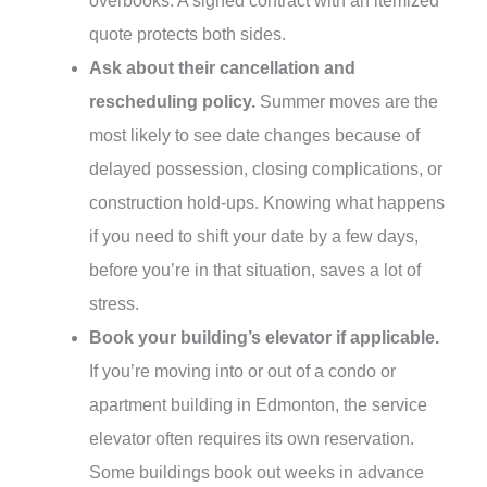
overbooks. A signed contract with an itemized
quote protects both sides.
Ask about their cancellation and
rescheduling policy.
Summer moves are the
most likely to see date changes because of
delayed possession, closing complications, or
construction hold-ups. Knowing what happens
if you need to shift your date by a few days,
before you’re in that situation, saves a lot of
stress.
Book your building’s elevator if applicable.
If you’re moving into or out of a condo or
apartment building in Edmonton, the service
elevator often requires its own reservation.
Some buildings book out weeks in advance