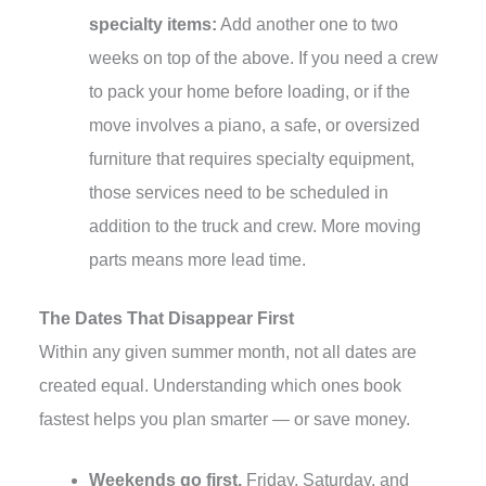
specialty items:
Add another one to two
weeks on top of the above. If you need a crew
to pack your home before loading, or if the
move involves a piano, a safe, or oversized
furniture that requires specialty equipment,
those services need to be scheduled in
addition to the truck and crew. More moving
parts means more lead time.
The Dates That Disappear First
Within any given summer month, not all dates are
created equal. Understanding which ones book
fastest helps you plan smarter — or save money.
Weekends go first.
Friday, Saturday, and