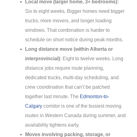
Local move (larger home, 3+ bedrooms):
Six to eight weeks. Bigger homes need bigger
trucks, more movers, and longer loading
windows. That combination is harder to
schedule on short notice during peak months.
Long distance move (within Alberta or
interprovincial):
Eight to twelve weeks. Long
distance jobs require route planning,
dedicated trucks, multi-day scheduling, and
crew coordination that can’t be patched
together last minute. The
Edmonton-to-
Calgary
corridor is one of the busiest moving
routes in Western Canada during summer, and
availability tightens early.
Moves involving packing, storage, or