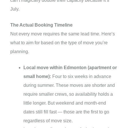
can’t magically double their capacity because it’s
July.
The Actual Booking Timeline
Not every move requires the same lead time. Here’s
what to aim for based on the type of move you’re
planning.
Local move within Edmonton (apartment or
small home):
Four to six weeks in advance
during summer. These moves are shorter and
require smaller crews, so availability holds a
little longer. But weekend and month-end
dates still fill fast — those are the first to go
regardless of move size.