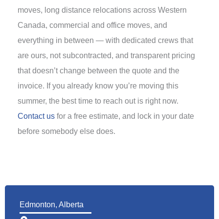
moves, long distance relocations across Western
Canada, commercial and office moves, and
everything in between — with dedicated crews that
are ours, not subcontracted, and transparent pricing
that doesn’t change between the quote and the
invoice. If you already know you’re moving this
summer, the best time to reach out is right now.
Contact us
for a free estimate, and lock in your date
before somebody else does.
Edmonton, Alberta