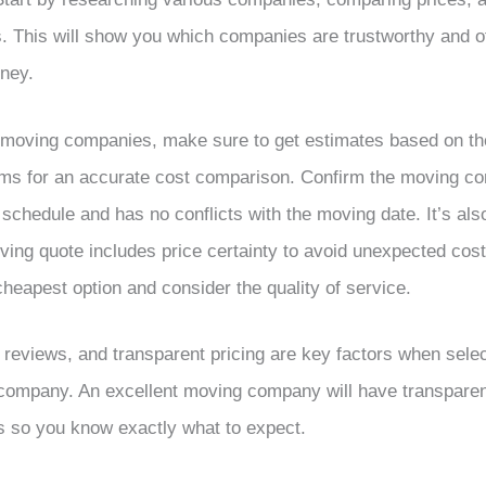
 This will show you which companies are trustworthy and of
oney.
oving companies, make sure to get estimates based on th
ems for an accurate cost comparison. Confirm the moving 
 schedule and has no conflicts with the moving date. It’s also
oving quote includes price certainty to avoid unexpected cost
heapest option and consider the quality of service.
reviews, and transparent pricing are key factors when selec
company. An excellent moving company will have transparent
s so you know exactly what to expect.