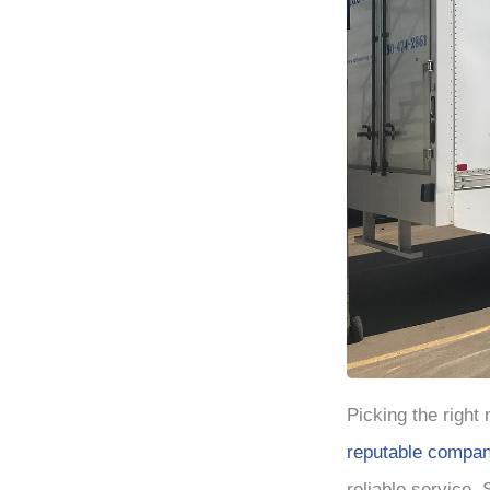
Picking the right
reputable compan
reliable service.