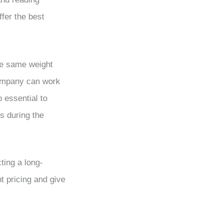
fer the best
e same weight
company can work
 essential to
s during the
ting a long-
 pricing and give