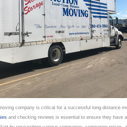
 moving company is critical for a successful long-distance m
ies
and checking reviews is essential to ensure they have a
 Start by researching various companies, comparing prices, 