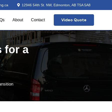
ng.ca
12946 54th St. NW, Edmonton, AB T5A 5A8
Video Quote
Qs
About
Contact
 for a
nsition