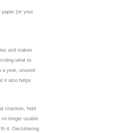
 paper (or your
ifies and makes
ciding what to
n a year, unused
t it also helps
l charities, hold
e no longer usable
th it. Decluttering