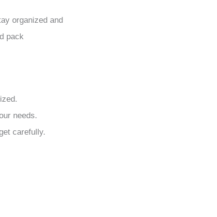
stay organized and
nd pack
ized.
your needs.
et carefully.