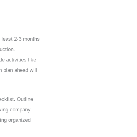
 least 2-3 months
uction.
e activities like
h plan ahead will
cklist. Outline
oving company.
ying organized