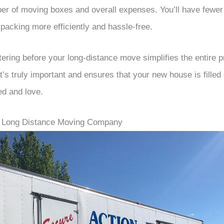
er of moving boxes and overall expenses. You’ll have fewer
packing more efficiently and hassle-free.
tering before your long-distance move simplifies the entire pr
’s truly important and ensures that your new house is filled 
ed and love.
t Long Distance Moving Company