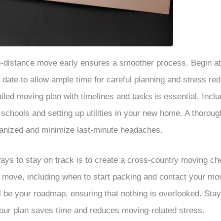
ng-distance move early ensures a smoother process. Begin at
date to allow ample time for careful planning and stress red
led moving plan with timelines and tasks is essential. Includ
 schools and setting up utilities in your new home. A thoroug
ganized and minimize last-minute headaches.
ays to stay on track is to create a cross-country moving che
r move, including when to start packing and contact your m
ll be your roadmap, ensuring that nothing is overlooked. Sta
our plan saves time and reduces moving-related stress.