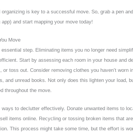
d organizing is key to a successful move. So, grab a pen and
g app) and start mapping your move today!
 You Move
n essential step. Eliminating items you no longer need simpl
ficient. Start by assessing each room in your house and de
l, or toss out. Consider removing clothes you haven’t worn i
s, and unread books. Not only does this lighten your load, bu
ed throughout the move.
 ways to declutter effectively. Donate unwanted items to loca
 sell items online. Recycling or tossing broken items that ar
ion. This process might take some time, but the effort is wor