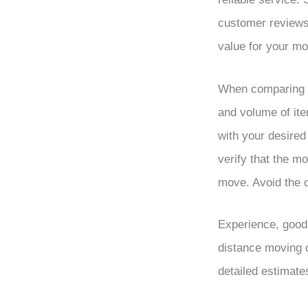
customer reviews.
value for your m
When comparing m
and volume of it
with your desired
verify that the m
move. Avoid the c
Experience, good 
distance moving 
detailed estimate