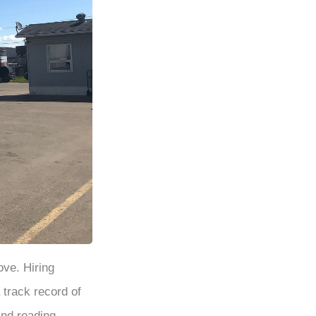
ove. Hiring
 track record of
and reading