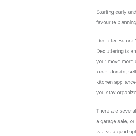
Starting early an
favourite plannin
Declutter Before
Decluttering is a
your move more ef
keep, donate, sel
kitchen appliance
you stay organiz
There are several
a garage sale, or
is also a good opt