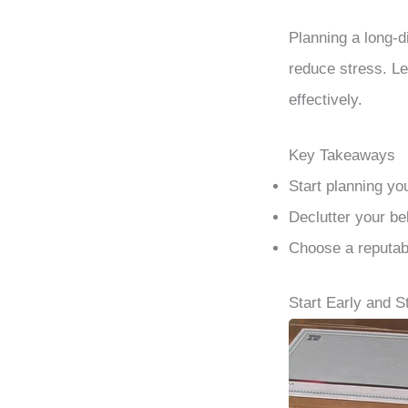
Planning a long-d
reduce stress. Le
effectively.
Key Takeaways
Start planning yo
Declutter your be
Choose a reputab
Start Early and 