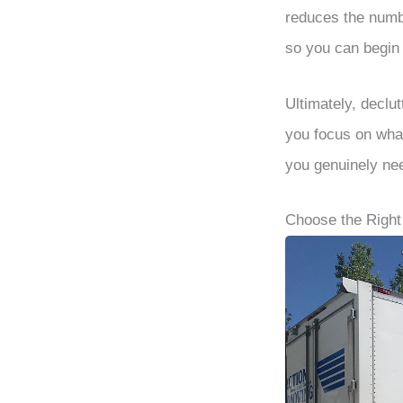
reduces the numb
so you can begin 
Ultimately, declut
you focus on what
you genuinely ne
Choose the Righ