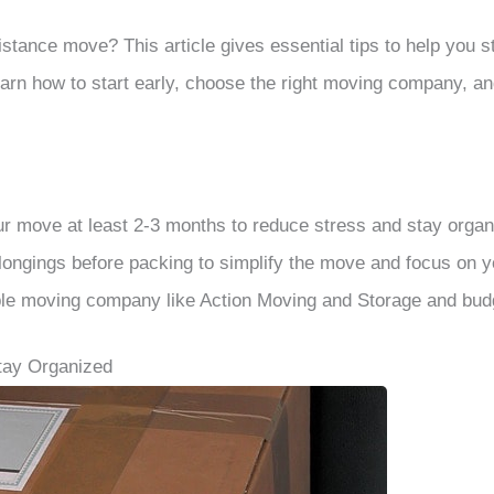
istance move? This article gives essential tips to help you 
arn how to start early, choose the right moving company, a
ur move at least 2-3 months to reduce stress and stay organ
longings before packing to simplify the move and focus on 
le moving company like Action Moving and Storage and budg
Stay Organized