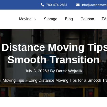
780-474-2861
info@actionmovi
Moving
Storage
Blog
Coupon
FA
Distance Moving Tips
Smooth Transition
July 3, 2026
/ By
Darek Wojtalik
Moving Tips
Long Distance Moving Tips for a Smooth Tra