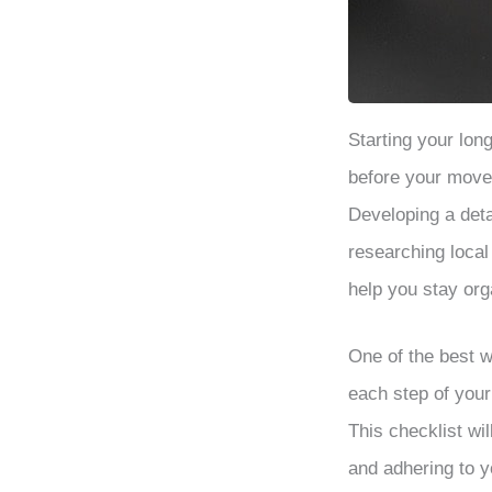
Starting your lo
before your move 
Developing a detai
researching local
help you stay or
One of the best w
each step of you
This checklist wi
and adhering to y