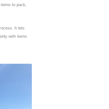
 items to pack,
ocess. It lets
only with items