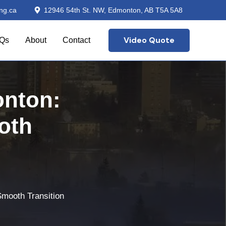
ng.ca
12946 54th St. NW, Edmonton, AB T5A 5A8
Video Quote
Qs
About
Contact
nton:
oth
Smooth Transition