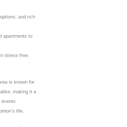
options, and rich
d apartments to
n stress-free.
area is known for
alike, making it a
l events
nton’s life.