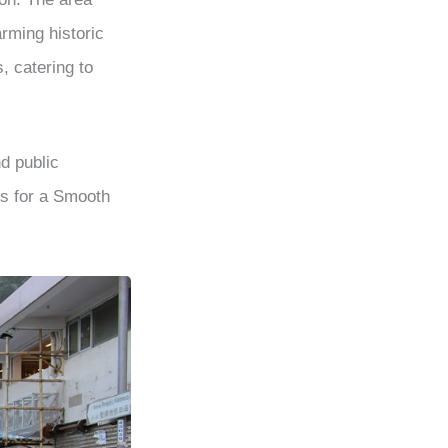
rming historic
, catering to
nd public
s for a Smooth