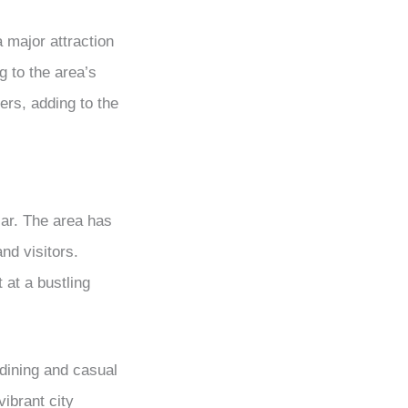
a major attraction
g to the area’s
ers, adding to the
lar. The area has
nd visitors.
 at a bustling
 dining and casual
ibrant city