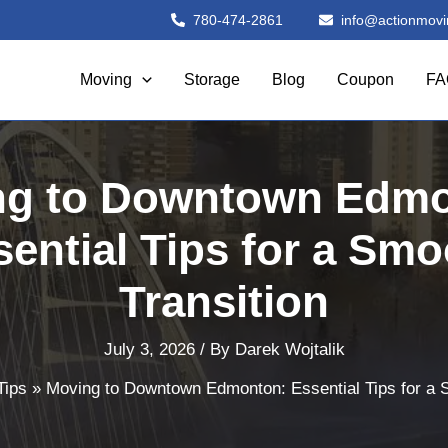
780-474-2861
info@actionmovi
Moving
Storage
Blog
Coupon
FA
ng to Downtown Edmo
sential Tips for a Smo
Transition
July 3, 2026
/ By
Darek Wojtalik
Tips
Moving to Downtown Edmonton: Essential Tips for a 