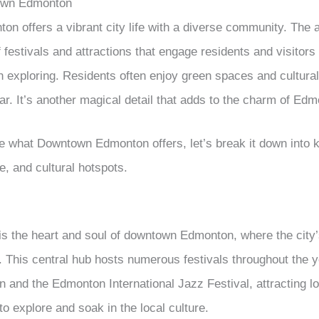
own Edmonton
 offers a vibrant city life with a diverse community. The 
f festivals and attractions that engage residents and visitors 
th exploring. Residents often enjoy green spaces and cultura
ar. It’s another magical detail that adds to the charm of Edmo
te what Downtown Edmonton offers, let’s break it down into k
fe, and cultural hotspots.
is the heart and soul of downtown Edmonton, where the city
y. This central hub hosts numerous festivals throughout the 
 and the Edmonton International Jazz Festival, attracting lo
 to explore and soak in the local culture.