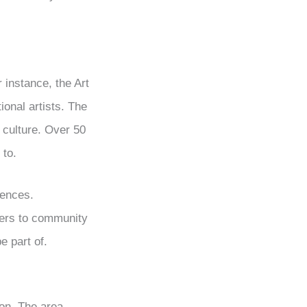
 instance, the Art
ional artists. The
t culture. Over 50
 to.
iences.
ters to community
 part of.
ton. The area