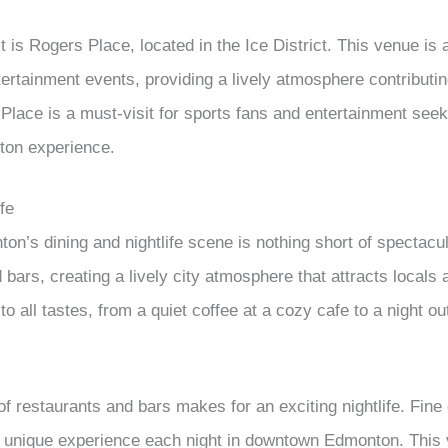
 is Rogers Place, located in the Ice District. This venue is 
tertainment events, providing a lively atmosphere contributin
Place is a must-visit for sports fans and entertainment seek
on experience.
fe
’s dining and nightlife scene is nothing short of spectacu
bars, creating a lively city atmosphere that attracts locals a
 all tastes, from a quiet coffee at a cozy cafe to a night out
f restaurants and bars makes for an exciting nightlife. Fine
 unique experience each night in downtown Edmonton. This v