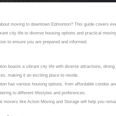
 about moving to downtown Edmonton? This guide covers ev
rant city life to diverse housing options and practical movin
tion to ensure you are prepared and informed.
 boasts a vibrant city life with diverse attractions, dining 
es, making it an exciting place to reside.
n has various housing options, from affordable condos an
ering to different lifestyles and preferences.
al movers like Action Moving and Storage will help you remai