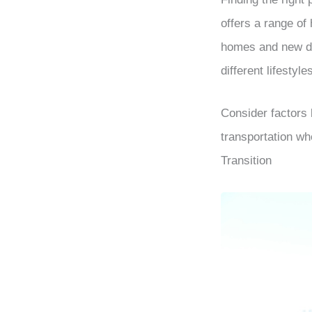
offers a range of
homes and new de
different lifestyl
Consider factors l
transportation w
Transition