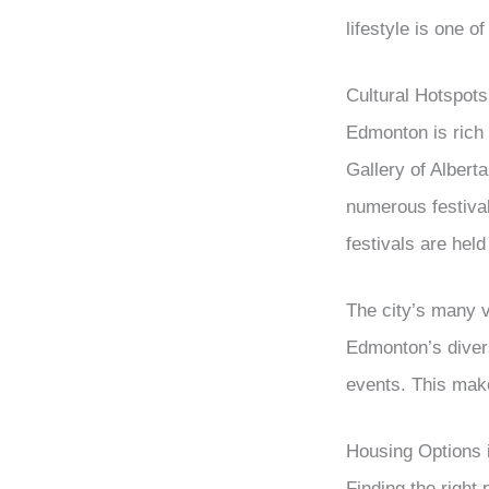
lifestyle is one 
Cultural Hotspots
Edmonton is rich i
Gallery of Alberta
numerous festivals
festivals are hel
The city’s many v
Edmonton’s diver
events. This mak
Housing Options
Finding the right