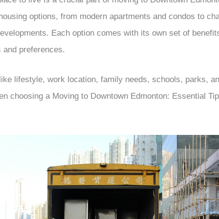
 housing options, from modern apartments and condos to cha
velopments. Each option comes with its own set of benefits
es and preferences.
ike lifestyle, work location, family needs, schools, parks, a
hen choosing a Moving to Downtown Edmonton: Essential Tip