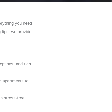
erything you need
g tips, we provide
options, and rich
d apartments to
n stress-free.