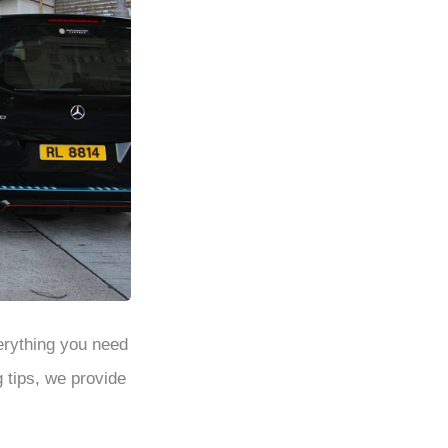
erything you need
g tips, we provide