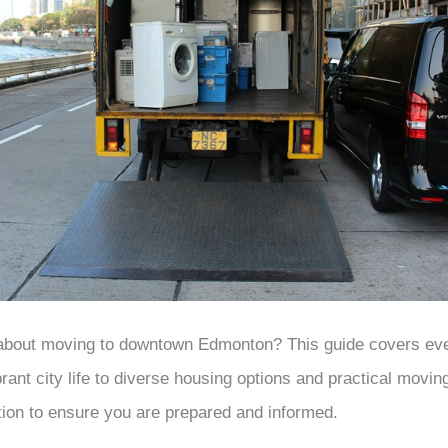
 about moving to downtown Edmonton? This guide covers ev
rant city life to diverse housing options and practical movin
tion to ensure you are prepared and informed.