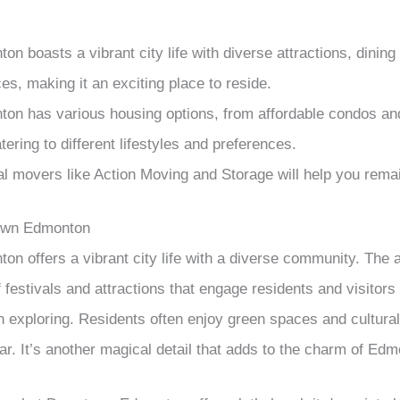
 boasts a vibrant city life with diverse attractions, dining 
es, making it an exciting place to reside.
n has various housing options, from affordable condos an
ering to different lifestyles and preferences.
al movers like Action Moving and Storage will help you remai
own Edmonton
 offers a vibrant city life with a diverse community. The 
f festivals and attractions that engage residents and visitors 
th exploring. Residents often enjoy green spaces and cultura
ar. It’s another magical detail that adds to the charm of Edmo