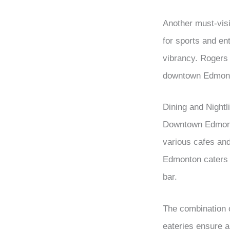
Another must-visit
for sports and en
vibrancy. Rogers 
downtown Edmont
Dining and Nightli
Downtown Edmonton
various cafes and 
Edmonton caters to
bar.
The combination o
eateries ensure a