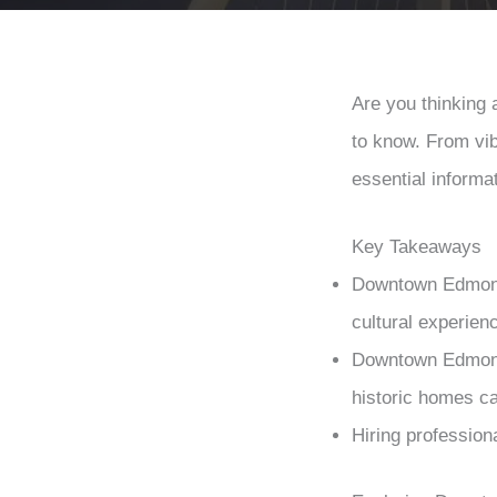
Are you thinking
to know. From vib
essential informa
Key Takeaways
Downtown Edmonton
cultural experienc
Downtown Edmonto
historic homes cat
Hiring profession