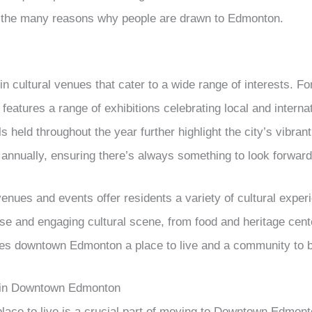
of the many reasons why people are drawn to Edmonton.
n cultural venues that cater to a wide range of interests. For
 features a range of exhibitions celebrating local and internat
 held throughout the year further highlight the city’s vibran
d annually, ensuring there’s always something to look forward
enues and events offer residents a variety of cultural exper
se and engaging cultural scene, from food and heritage cen
es downtown Edmonton a place to live and a community to be
 in Downtown Edmonton
 place to live is a crucial part of moving to Downtown Edmon