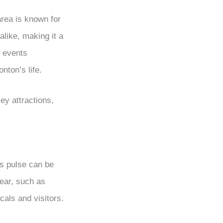
area is known for
alike, making it a
l events
nton’s life.
ey attractions,
’s pulse can be
year, such as
cals and visitors.