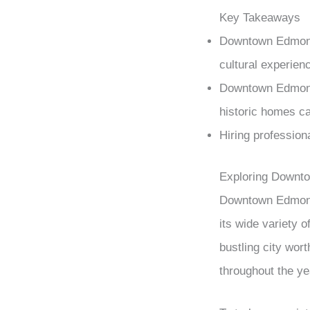
Key Takeaways
Downtown Edmonton
cultural experienc
Downtown Edmonto
historic homes cat
Hiring profession
Exploring Downt
Downtown Edmonton
its wide variety o
bustling city wor
throughout the ye