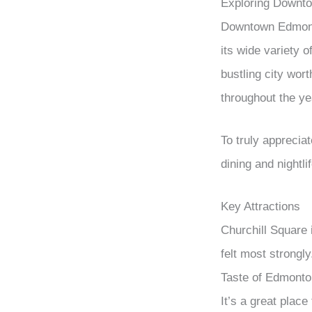
Exploring Downt
Downtown Edmonton
its wide variety o
bustling city wor
throughout the ye
To truly apprecia
dining and nightli
Key Attractions
Churchill Square 
felt most strongl
Taste of Edmonton
It’s a great place