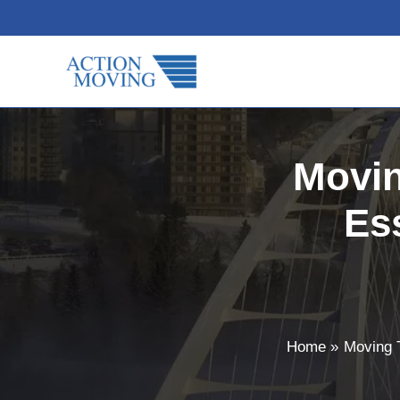
Skip
to
content
Movi
Es
Home
Moving 