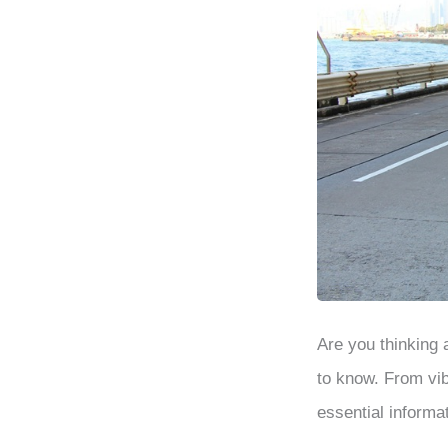
Are you thinking
to know. From vib
essential informa