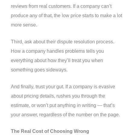
reviews from real customers. If a company can’t
produce any of that, the low price starts to make a lot
more sense.
Third, ask about their dispute resolution process.
How a company handles problems tells you
everything about how they’ll treat you when
something goes sideways.
And finally, trust your gut. If a company is evasive
about pricing details, rushes you through the
estimate, or won’t put anything in writing — that’s
your answer, regardless of the number on the page.
The Real Cost of Choosing Wrong