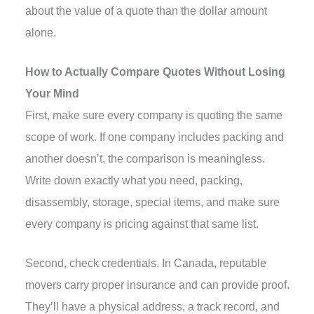
about the value of a quote than the dollar amount
alone.
How to Actually Compare Quotes Without Losing
Your Mind
First, make sure every company is quoting the same
scope of work. If one company includes packing and
another doesn’t, the comparison is meaningless.
Write down exactly what you need, packing,
disassembly, storage, special items, and make sure
every company is pricing against that same list.
Second, check credentials. In Canada, reputable
movers carry proper insurance and can provide proof.
They’ll have a physical address, a track record, and