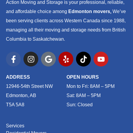
Action Moving and Storage is your professional, reliable,
and affordable choice among
Edmonton movers
.
We’ve
been serving clients across Western Canada since 1988,
managing all their moving and storage needs from British
Columbia to Saskatchewan.
F
I
G
Y
T
Y
a
n
o
e
i
o
c
s
o
l
k
u
e
t
g
p
t
t
ADDRESS
OPEN HOURS
b
a
l
o
u
12946-54th Street NW
Mon to Fri: 8AM – 5PM
o
g
e
k
b
Edmonton, AB
Sat: 8AM – 5PM
o
r
e
T5A 5A8
Sun: Closed
k
a
-
m
f
Services