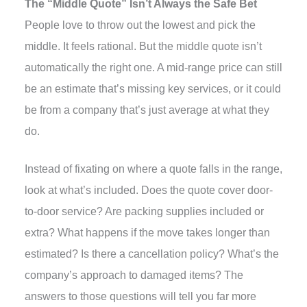
The “Middle Quote” Isn’t Always the Safe Bet
People love to throw out the lowest and pick the
middle. It feels rational. But the middle quote isn’t
automatically the right one. A mid-range price can still
be an estimate that’s missing key services, or it could
be from a company that’s just average at what they
do.
Instead of fixating on where a quote falls in the range,
look at what’s included. Does the quote cover door-
to-door service? Are packing supplies included or
extra? What happens if the move takes longer than
estimated? Is there a cancellation policy? What’s the
company’s approach to damaged items? The
answers to those questions will tell you far more