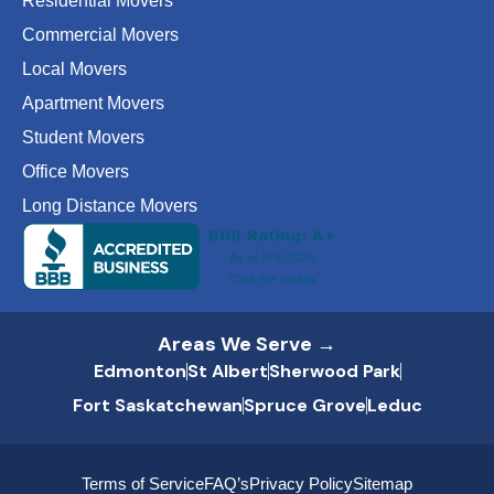
Residential Movers
Commercial Movers
Local Movers
Apartment Movers
Student Movers
Office Movers
Long Distance Movers
Areas We Serve →
Edmonton
St Albert
Sherwood Park
Fort Saskatchewan
Spruce Grove
Leduc
Terms of Service
FAQ’s
Privacy Policy
Sitemap