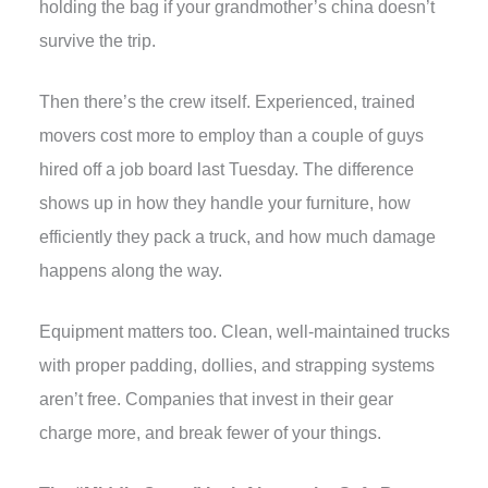
holding the bag if your grandmother’s china doesn’t
survive the trip.
Then there’s the crew itself. Experienced, trained
movers cost more to employ than a couple of guys
hired off a job board last Tuesday. The difference
shows up in how they handle your furniture, how
efficiently they pack a truck, and how much damage
happens along the way.
Equipment matters too. Clean, well-maintained trucks
with proper padding, dollies, and strapping systems
aren’t free. Companies that invest in their gear
charge more, and break fewer of your things.