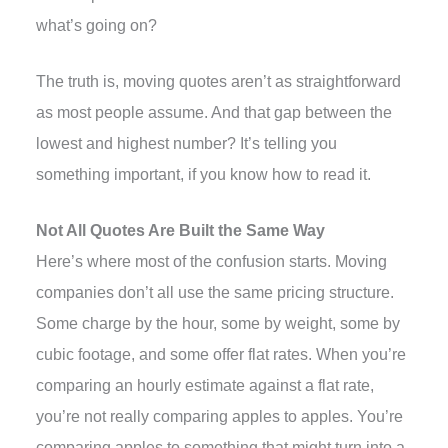
what’s going on?
The truth is, moving quotes aren’t as straightforward
as most people assume. And that gap between the
lowest and highest number? It’s telling you
something important, if you know how to read it.
Not All Quotes Are Built the Same Way
Here’s where most of the confusion starts. Moving
companies don’t all use the same pricing structure.
Some charge by the hour, some by weight, some by
cubic footage, and some offer flat rates. When you’re
comparing an hourly estimate against a flat rate,
you’re not really comparing apples to apples. You’re
comparing apples to something that might turn into a