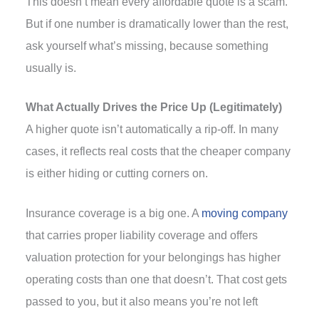
This doesn’t mean every affordable quote is a scam.
But if one number is dramatically lower than the rest,
ask yourself what’s missing, because something
usually is.
What Actually Drives the Price Up (Legitimately)
A higher quote isn’t automatically a rip-off. In many
cases, it reflects real costs that the cheaper company
is either hiding or cutting corners on.
Insurance coverage is a big one. A
moving company
that carries proper liability coverage and offers
valuation protection for your belongings has higher
operating costs than one that doesn’t. That cost gets
passed to you, but it also means you’re not left