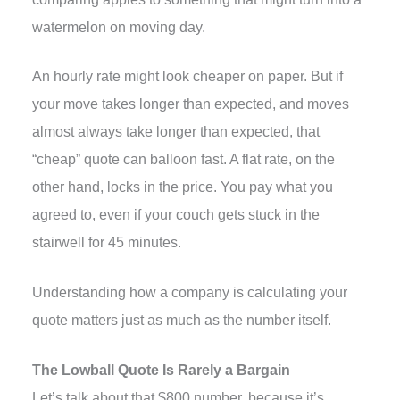
watermelon on moving day.
An hourly rate might look cheaper on paper. But if
your move takes longer than expected, and moves
almost always take longer than expected, that
“cheap” quote can balloon fast. A flat rate, on the
other hand, locks in the price. You pay what you
agreed to, even if your couch gets stuck in the
stairwell for 45 minutes.
Understanding how a company is calculating your
quote matters just as much as the number itself.
The Lowball Quote Is Rarely a Bargain
Let’s talk about that $800 number, because it’s