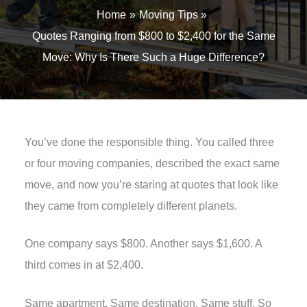
Home
Moving Tips
Quotes Ranging from $800 to $2,400 for the Same
Move: Why Is There Such a Huge Difference?
You’ve done the responsible thing. You called three
or four moving companies, described the exact same
move, and now you’re staring at quotes that look like
they came from completely different planets.
One company says $800. Another says $1,600. A
third comes in at $2,400.
Same apartment. Same destination. Same stuff. So