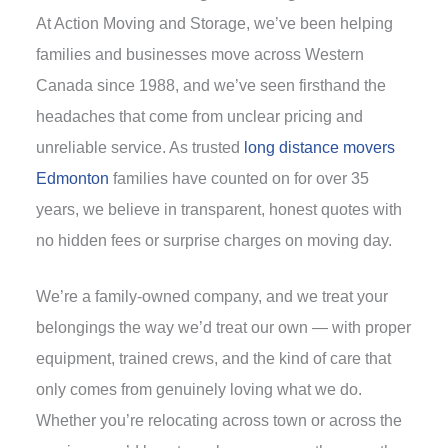
At Action Moving and Storage, we’ve been helping
families and businesses move across Western
Canada since 1988, and we’ve seen firsthand the
headaches that come from unclear pricing and
unreliable service. As trusted
long distance movers
Edmonton
families have counted on for over 35
years, we believe in transparent, honest quotes with
no hidden fees or surprise charges on moving day.
We’re a family-owned company, and we treat your
belongings the way we’d treat our own — with proper
equipment, trained crews, and the kind of care that
only comes from genuinely loving what we do.
Whether you’re relocating across town or across the