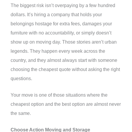
The biggest risk isn’t overpaying by a few hundred
dollars. It’s hiring a company that holds your
belongings hostage for extra fees, damages your
furniture with no accountability, or simply doesn’t
show up on moving day. Those stories aren’t urban
legends. They happen every week across the
country, and they almost always start with someone
choosing the cheapest quote without asking the right
questions.
Your move is one of those situations where the
cheapest option and the best option are almost never
the same.
Choose Action Moving and Storage