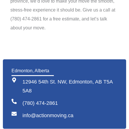
province, we’d love to make your move the smooth,
stress-free experience it should be. Give us a call at
(780) 474-2861 for a free estimate, and let’s talk
about your move.
Edmonton, Alberta
12946 54th St. NW, Edmonton, AB T5A
5A8
(780) 474-2861
info@actionmoving.ca