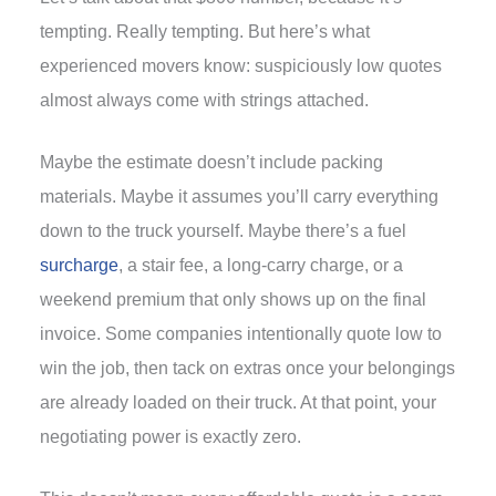
tempting. Really tempting. But here’s what
experienced movers know: suspiciously low quotes
almost always come with strings attached.
Maybe the estimate doesn’t include packing
materials. Maybe it assumes you’ll carry everything
down to the truck yourself. Maybe there’s a fuel
surcharge
, a stair fee, a long-carry charge, or a
weekend premium that only shows up on the final
invoice. Some companies intentionally quote low to
win the job, then tack on extras once your belongings
are already loaded on their truck. At that point, your
negotiating power is exactly zero.