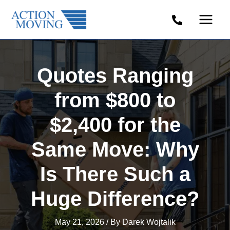
Skip
to
content
Quotes Ranging
from $800 to
$2,400 for the
Same Move: Why
Is There Such a
Huge Difference?
May 21, 2026
/ By
Darek Wojtalik